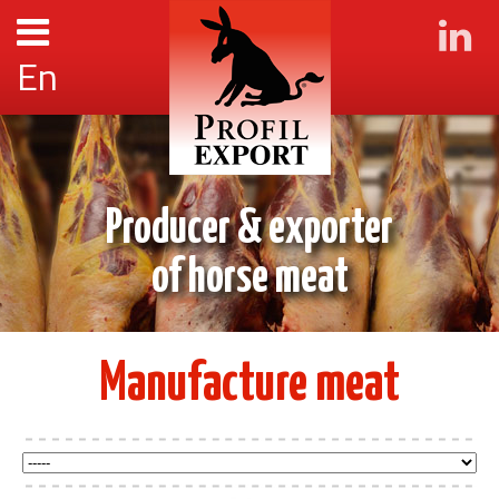
En
Producer & exporter
of horse meat
Manufacture meat