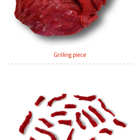
Grilling piece