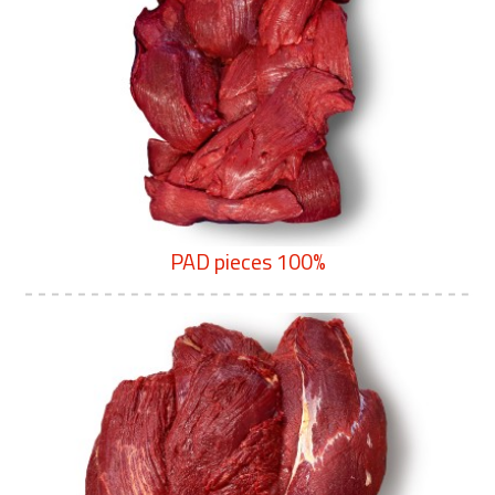
PAD pieces 100%