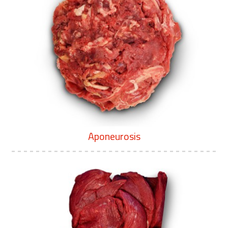
Aponeurosis