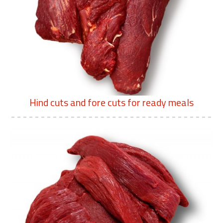
Hind cuts and fore cuts for ready meals