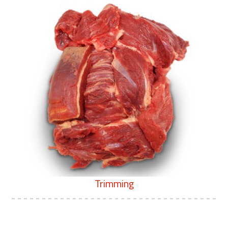
Trimming