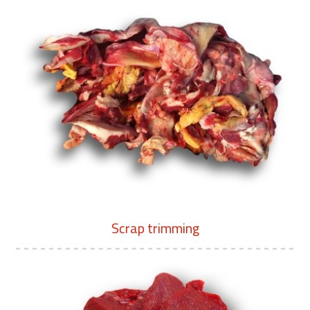
Scrap trimming