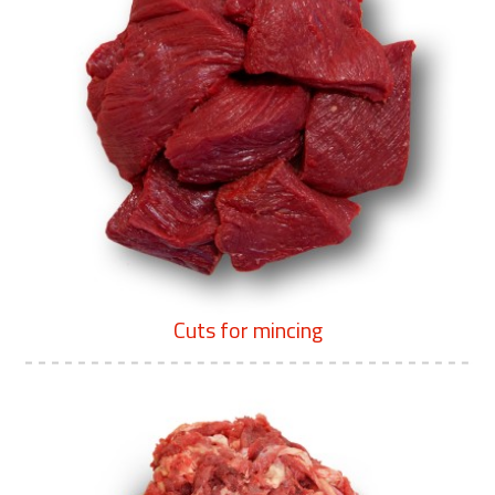
Cuts for mincing