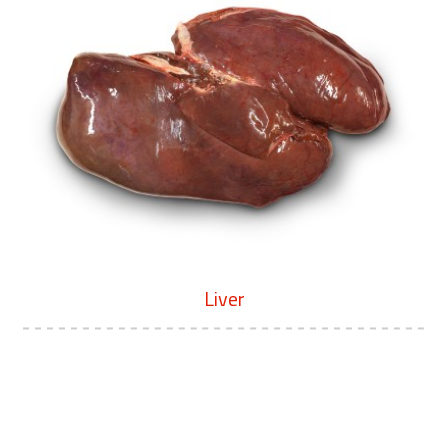
Liver