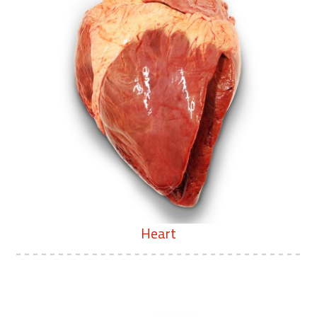
Heart