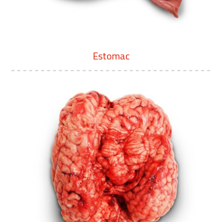
Estomac