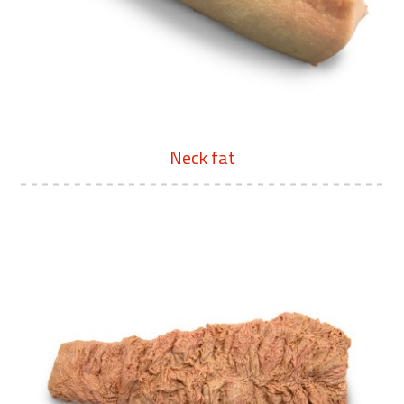
Neck fat