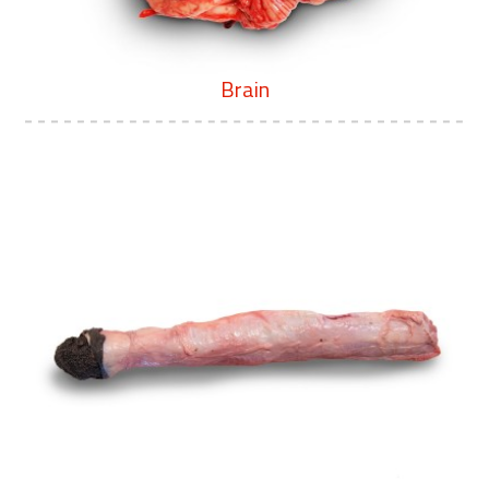
Brain