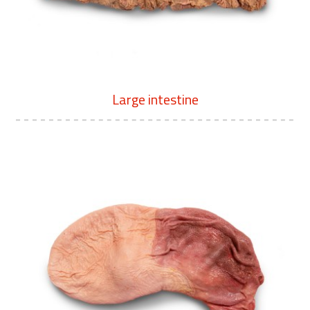
Large intestine