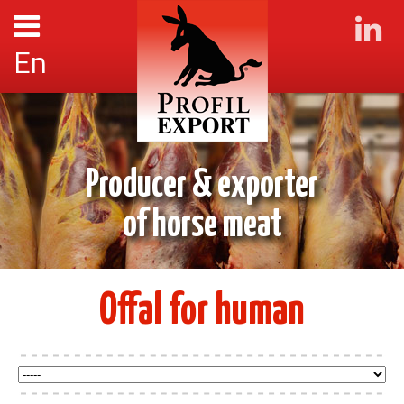
En
Producer & exporter
of horse meat
Offal for human