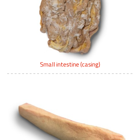
Small intestine (casing)