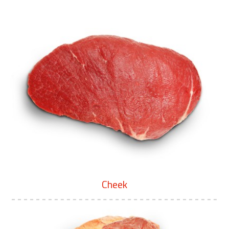
Cheek