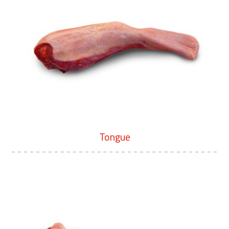
Tongue