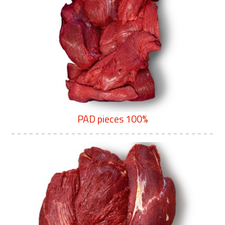
PAD pieces 100%