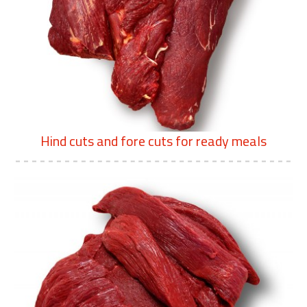
Hind cuts and fore cuts for ready meals