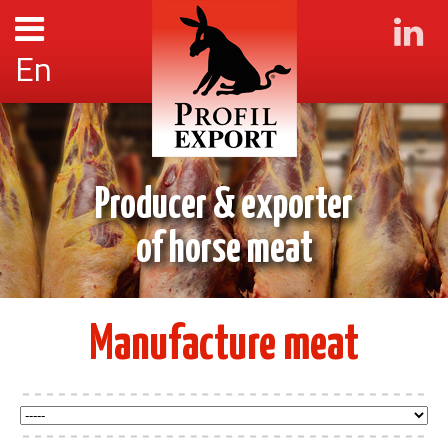
En
Producer & exporter
of horse meat
Manufacture meat