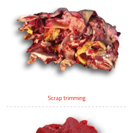
Scrap trimming