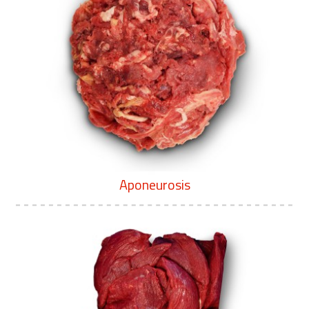
Aponeurosis