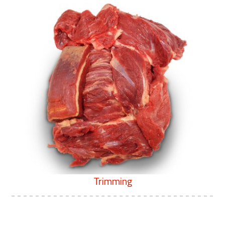
Trimming