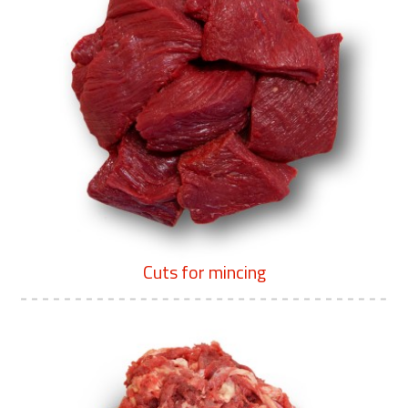
Cuts for mincing