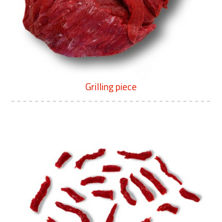
Grilling piece