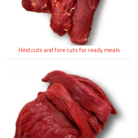
Hind cuts and fore cuts for ready meals