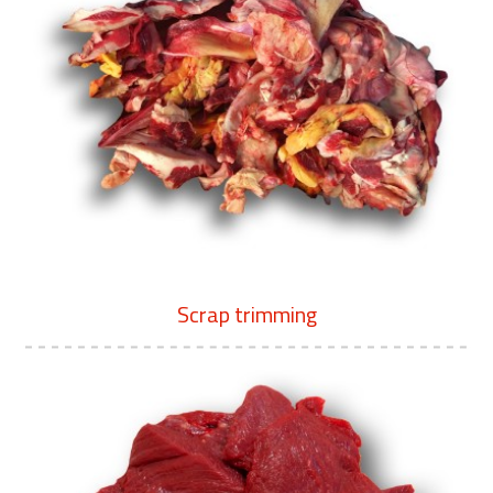
Scrap trimming