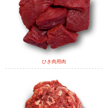
ひき肉用肉