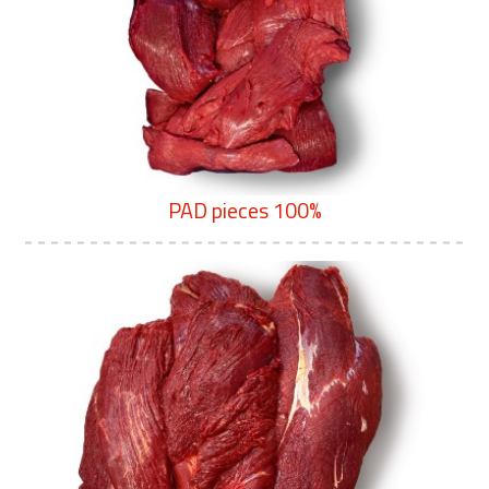
PAD pieces 100%