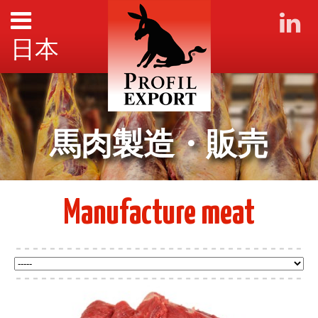
日本
馬肉製造・販売
Manufacture meat