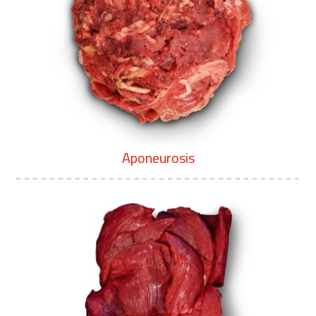
Aponeurosis