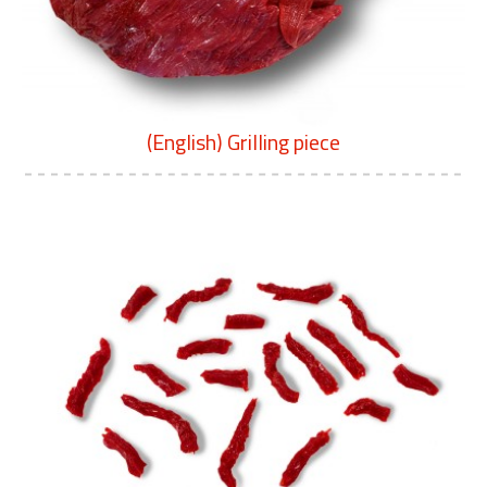
(English) Grilling piece